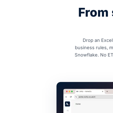
From 
Drop an Excel 
business rules, 
Snowflake. No ETL