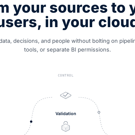
m your sources to 
users, in your clou
data, decisions, and people without bolting on pipel
tools, or separate BI permissions.
CONTROL
Validation