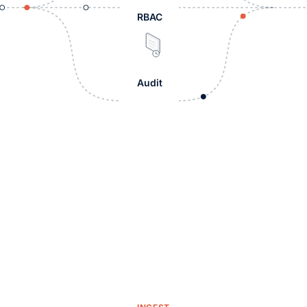
RBAC
Audit