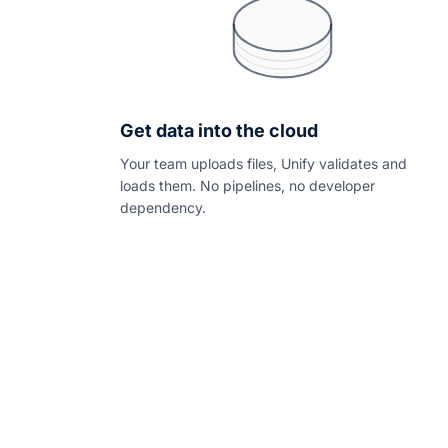
Get data into the cloud
Your team uploads files, Unify validates and
loads them. No pipelines, no developer
dependency.