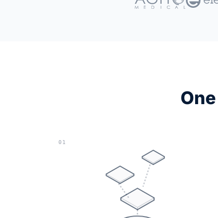
One 
01