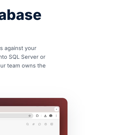
tabase
es against your
nto SQL Server or
Your team owns the