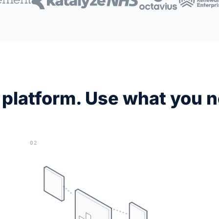
platform. Use what you 
02