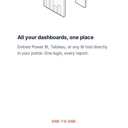
All your dashboards, one place
Embed Power BI, Tableau, or any BI tool directly
in your portal. One login, every report.
END-TO-END