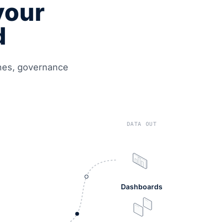
your
d
ines, governance
DATA OUT
Dashboards