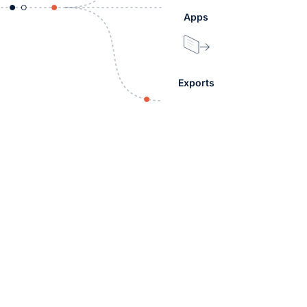
Apps
Exports