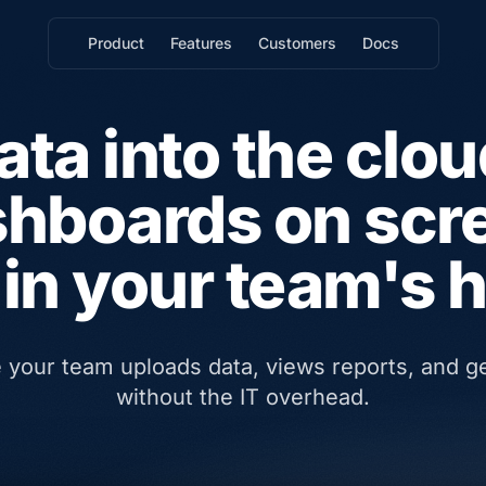
Product
Features
Customers
Docs
ata into the clou
hboards on scr
in your team's 
e your team uploads data, views reports, and 
without the IT overhead.