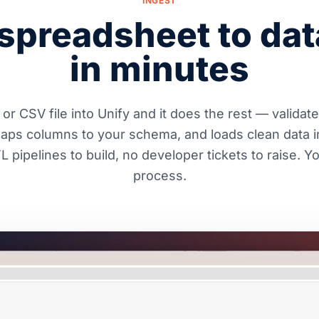
INGEST
spreadsheet to da
in minutes
or CSV file into Unify and it does the rest — validat
maps columns to your schema, and loads clean data i
 pipelines to build, no developer tickets to raise. 
process.