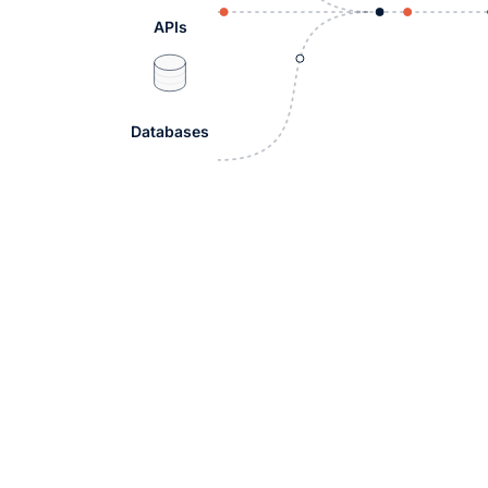
APIs
Databases