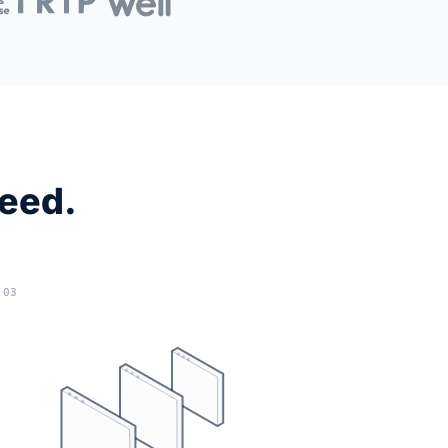
need.
03