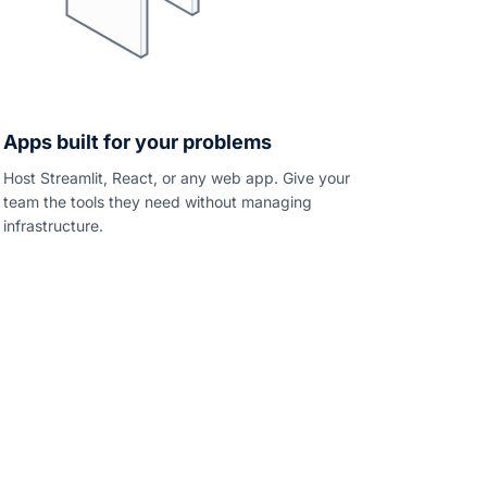
Apps built for your problems
Host Streamlit, React, or any web app. Give your
team the tools they need without managing
infrastructure.