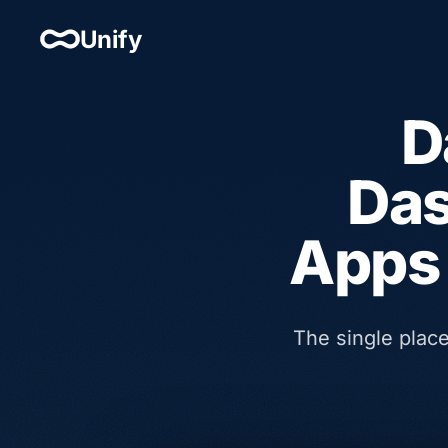
Unify
D
Das
Apps 
The single plac