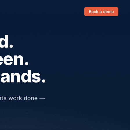
Book a demo
d.
een.
hands.
gets work done —