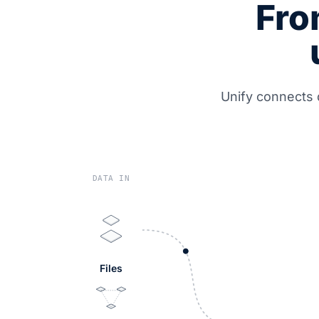
Fro
Unify connects 
DATA IN
Files