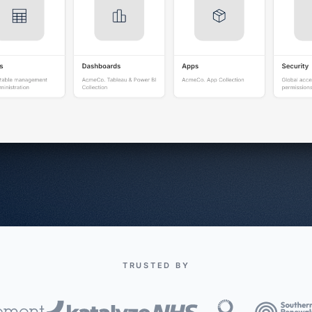
TRUSTED BY