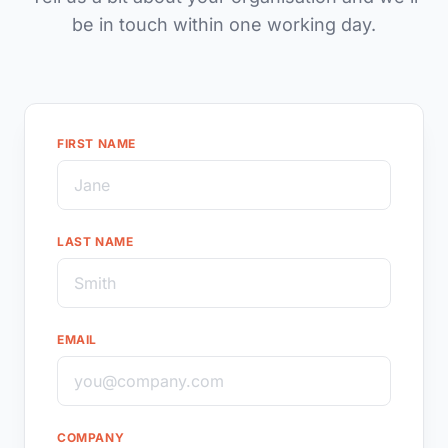
be in touch within one working day.
FIRST NAME
LAST NAME
EMAIL
COMPANY