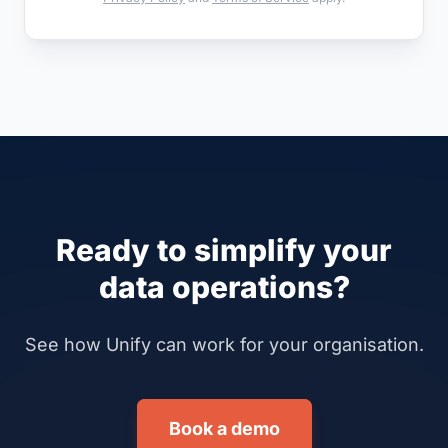
Ready to simplify your
data operations?
See how Unify can work for your organisation.
Book a demo