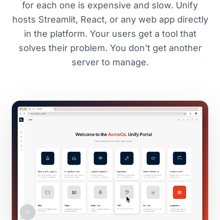
for each one is expensive and slow. Unify
hosts Streamlit, React, or any web app directly
in the platform. Your users get a tool that
solves their problem. You don't get another
server to manage.