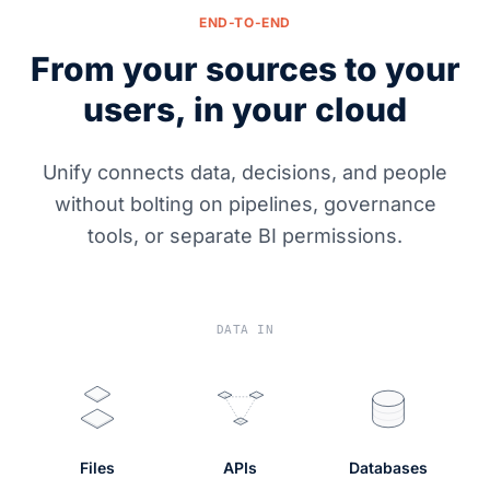
END-TO-END
From your sources to your
users, in your cloud
Unify connects data, decisions, and people
without bolting on pipelines, governance
tools, or separate BI permissions.
DATA IN
Files
APIs
Databases