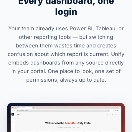
Every dashboard, one
login
Your team already uses Power BI, Tableau, or
other reporting tools — but switching
between them wastes time and creates
confusion about which report is current. Unify
embeds dashboards from any source directly
in your portal. One place to look, one set of
permissions, always up to date.