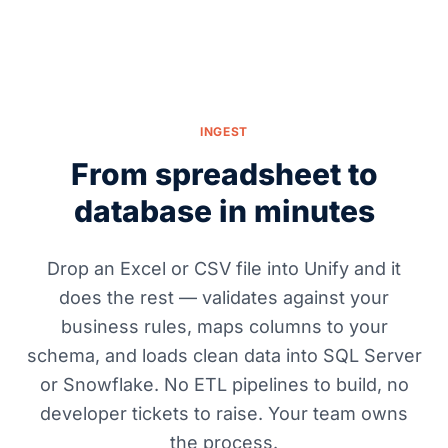
INGEST
From spreadsheet to
database in minutes
Drop an Excel or CSV file into Unify and it
does the rest — validates against your
business rules, maps columns to your
schema, and loads clean data into SQL Server
or Snowflake. No ETL pipelines to build, no
developer tickets to raise. Your team owns
the process.