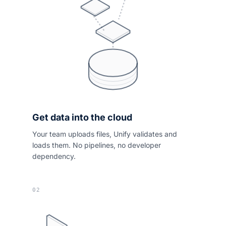
Get data into the cloud
Your team uploads files, Unify validates and
loads them. No pipelines, no developer
dependency.
02