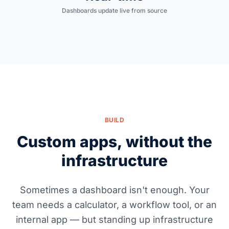
Dashboards update live from source
BUILD
Custom apps, without the
infrastructure
Sometimes a dashboard isn't enough. Your
team needs a calculator, a workflow tool, or an
internal app — but standing up infrastructure