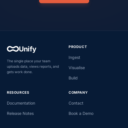
PRODUCT
Unify
Ingest
The single place your team
uploads data, views reports, and
Visualise
gets work done.
Build
RESOURCES
COMPANY
Documentation
Contact
Release Notes
Book a Demo