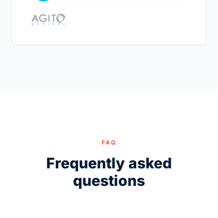
FAQ
Frequently asked
questions