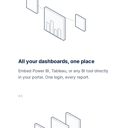
All your dashboards, one place
Embed Power BI, Tableau, or any BI tool directly
in your portal. One login, every report.
03