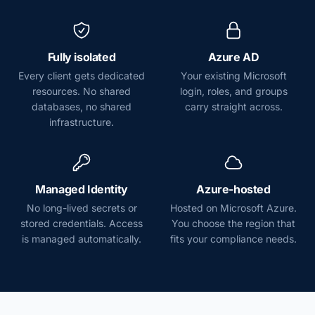
Fully isolated
Azure AD
Every client gets dedicated
Your existing Microsoft
resources. No shared
login, roles, and groups
databases, no shared
carry straight across.
infrastructure.
Managed Identity
Azure-hosted
No long-lived secrets or
Hosted on Microsoft Azure.
stored credentials. Access
You choose the region that
is managed automatically.
fits your compliance needs.