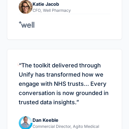
Katie Jacob
CFO
,
Well Pharmacy
“
“
The toolkit delivered through
Unify has transformed how we
engage with NHS trusts… Every
conversation is now grounded in
trusted data insights.
”
Dan Keeble
Commercial Director
,
Agito Medical