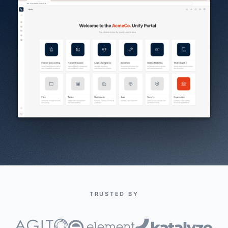
TRUSTED BY