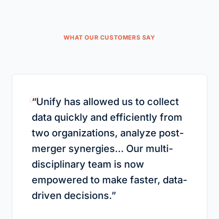
WHAT OUR CUSTOMERS SAY
“
“
Unify has allowed us to collect
data quickly and efficiently from
two organizations, analyze post-
merger synergies… Our multi-
disciplinary team is now
empowered to make faster, data-
driven decisions.
”