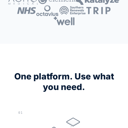
One platform. Use what
you need.
01