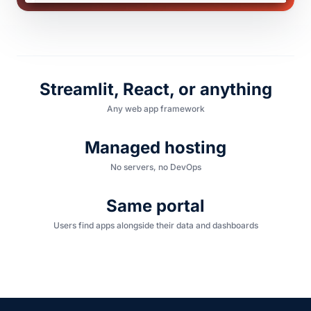
Streamlit, React, or anything
Any web app framework
Managed hosting
No servers, no DevOps
Same portal
Users find apps alongside their data and dashboards