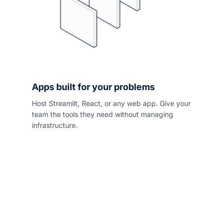
Apps built for your problems
Host Streamlit, React, or any web app. Give your
team the tools they need without managing
infrastructure.