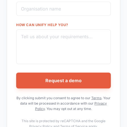
HOW CAN UNIFY HELP YOU?
Request a demo
By clicking submit you consent to agree to our
Terms
. Your
data will be processed in accordance with our
Privacy
Policy
. You may opt out at any time.
This site is protected by reCAPTCHA and the Google
Privacy Policy
and
Terms of Service
apply.