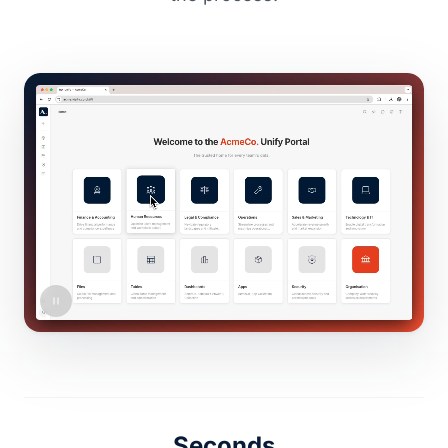
Seconds