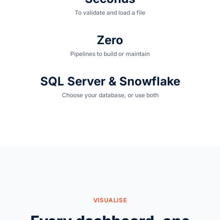
To validate and load a file
Zero
Pipelines to build or maintain
SQL Server & Snowflake
Choose your database, or use both
VISUALISE