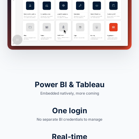
Power BI & Tableau
Embedded natively, more coming
One login
No separate BI credentials to manage
Real-time