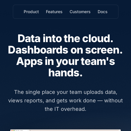
Product
Features
Customers
Docs
Data into the cloud.
Dashboards on screen.
Apps in your team's
hands.
The single place your team uploads data,
views reports, and gets work done — without
the IT overhead.