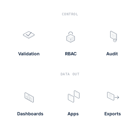
CONTROL
Validation
RBAC
Audit
DATA OUT
Dashboards
Apps
Exports