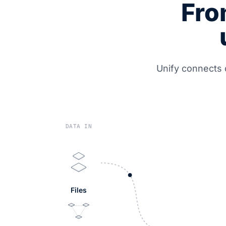
Fro
Unify connects 
DATA IN
Files