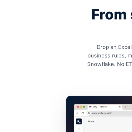
From 
Drop an Excel 
business rules, 
Snowflake. No ETL