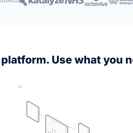
platform. Use what you 
02