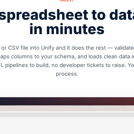
INGEST
spreadsheet to da
in minutes
or CSV file into Unify and it does the rest — validat
maps columns to your schema, and loads clean data i
 pipelines to build, no developer tickets to raise. 
process.