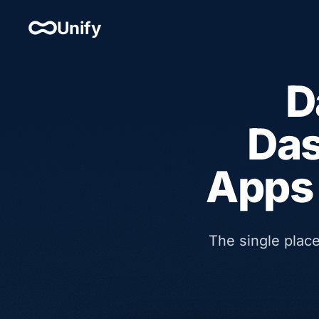
Unify
D
Das
Apps 
The single plac