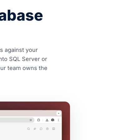
tabase
es against your
nto SQL Server or
Your team owns the