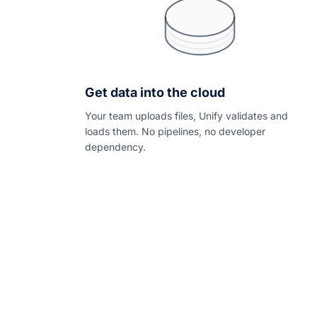
Get data into the cloud
Your team uploads files, Unify validates and
loads them. No pipelines, no developer
dependency.