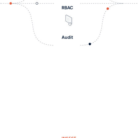
RBAC
Audit