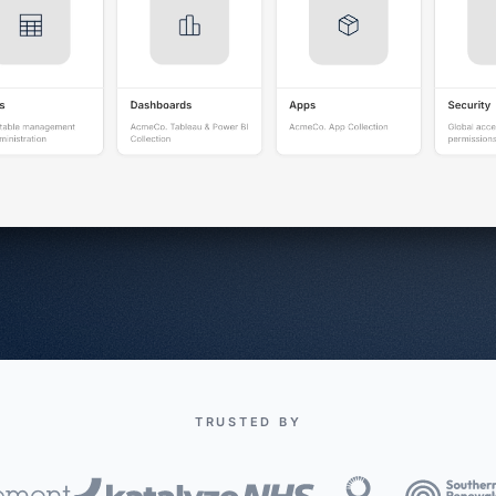
TRUSTED BY