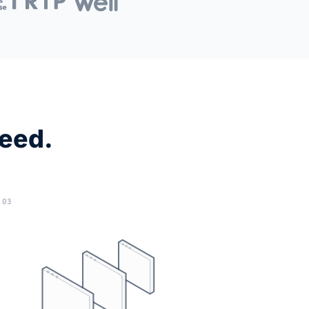
need.
03