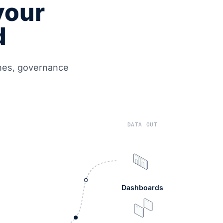
your
d
ines, governance
DATA OUT
Dashboards