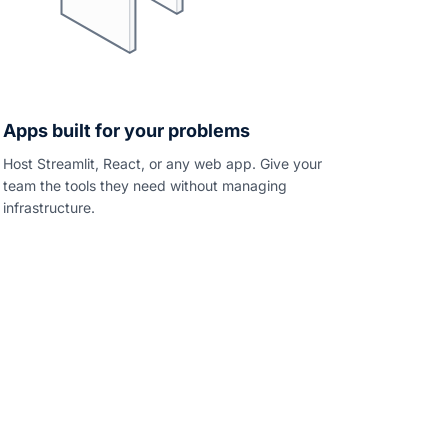
Apps built for your problems
Host Streamlit, React, or any web app. Give your
team the tools they need without managing
infrastructure.