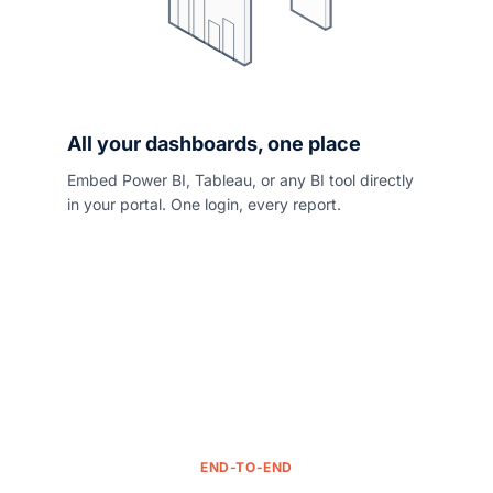
All your dashboards, one place
Embed Power BI, Tableau, or any BI tool directly
in your portal. One login, every report.
END-TO-END