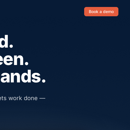
Book a demo
d.
een.
hands.
gets work done —