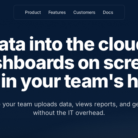
Product
Features
Customers
Docs
ata into the clou
hboards on scr
in your team's 
e your team uploads data, views reports, and 
without the IT overhead.