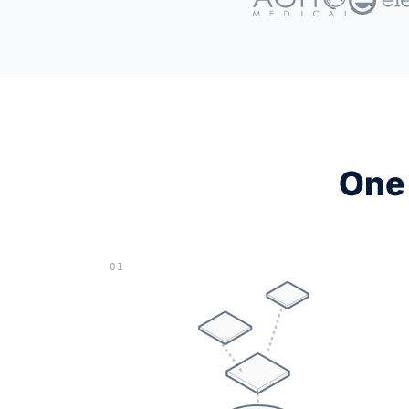
One 
01