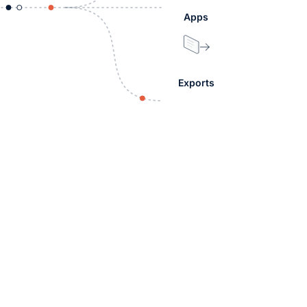
Apps
Exports