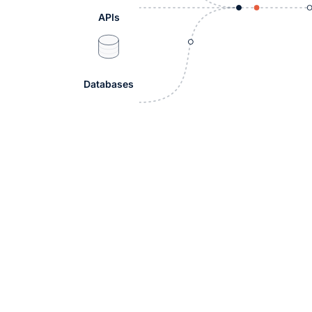
APIs
Databases