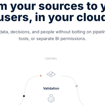
m your sources to 
users, in your clou
data, decisions, and people without bolting on pipel
tools, or separate BI permissions.
CONTROL
Validation