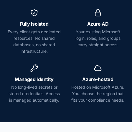
Fully isolated
Azure AD
Every client gets dedicated
Your existing Microsoft
resources. No shared
login, roles, and groups
databases, no shared
carry straight across.
infrastructure.
Managed Identity
Azure-hosted
No long-lived secrets or
Hosted on Microsoft Azure.
stored credentials. Access
You choose the region that
is managed automatically.
fits your compliance needs.