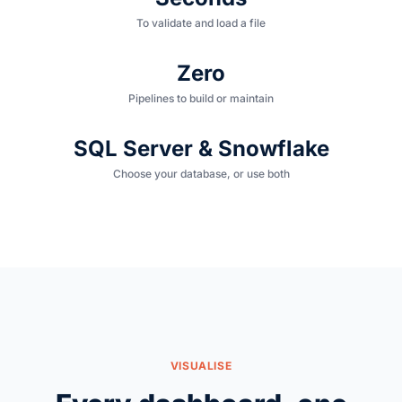
To validate and load a file
Zero
Pipelines to build or maintain
SQL Server & Snowflake
Choose your database, or use both
VISUALISE