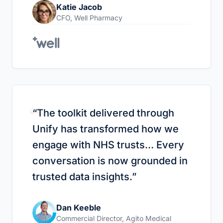
Katie Jacob
CFO
,
Well Pharmacy
“
“
The toolkit delivered through
Unify has transformed how we
engage with NHS trusts… Every
conversation is now grounded in
trusted data insights.
”
Dan Keeble
Commercial Director
,
Agito Medical