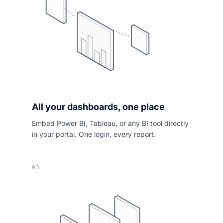
All your dashboards, one place
Embed Power BI, Tableau, or any BI tool directly
in your portal. One login, every report.
03