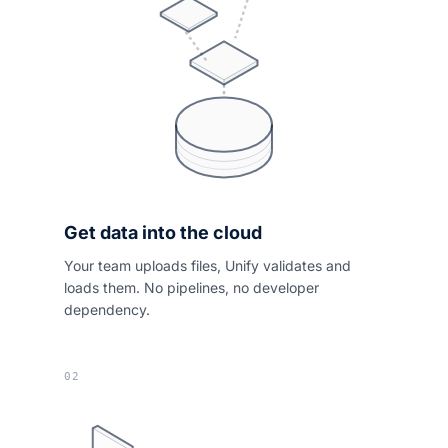
Get data into the cloud
Your team uploads files, Unify validates and
loads them. No pipelines, no developer
dependency.
02