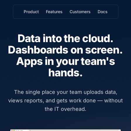
Product
Features
Customers
Docs
Data into the cloud.
Dashboards on screen.
Apps in your team's
hands.
The single place your team uploads data,
views reports, and gets work done — without
the IT overhead.