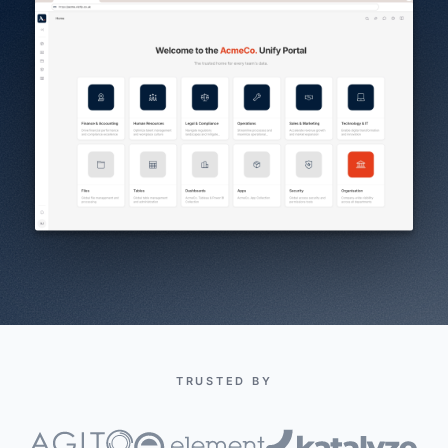
TRUSTED BY