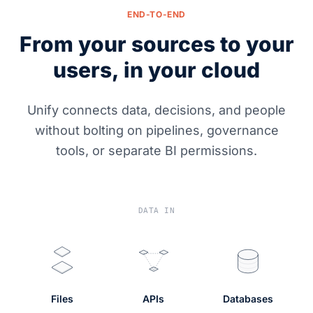
END-TO-END
From your sources to your
users, in your cloud
Unify connects data, decisions, and people
without bolting on pipelines, governance
tools, or separate BI permissions.
DATA IN
Files
APIs
Databases