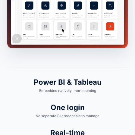
Power BI & Tableau
Embedded natively, more coming
One login
No separate BI credentials to manage
Real-time