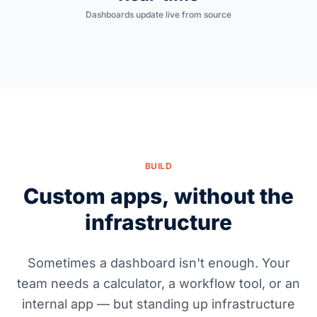
Dashboards update live from source
BUILD
Custom apps, without the
infrastructure
Sometimes a dashboard isn't enough. Your
team needs a calculator, a workflow tool, or an
internal app — but standing up infrastructure