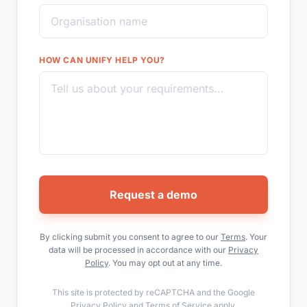
HOW CAN UNIFY HELP YOU?
Request a demo
By clicking submit you consent to agree to our
Terms
. Your
data will be processed in accordance with our
Privacy
Policy
. You may opt out at any time.
This site is protected by reCAPTCHA and the Google
Privacy Policy
and
Terms of Service
apply.