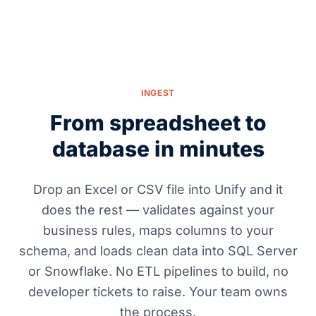
INGEST
From spreadsheet to
database in minutes
Drop an Excel or CSV file into Unify and it
does the rest — validates against your
business rules, maps columns to your
schema, and loads clean data into SQL Server
or Snowflake. No ETL pipelines to build, no
developer tickets to raise. Your team owns
the process.