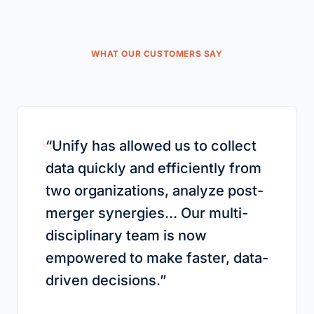
WHAT OUR CUSTOMERS SAY
“
“
Unify has allowed us to collect
data quickly and efficiently from
two organizations, analyze post-
merger synergies… Our multi-
disciplinary team is now
empowered to make faster, data-
driven decisions.
”