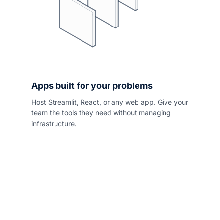
Apps built for your problems
Host Streamlit, React, or any web app. Give your
team the tools they need without managing
infrastructure.