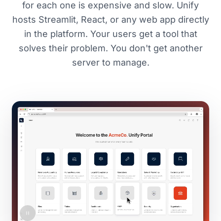
for each one is expensive and slow. Unify
hosts Streamlit, React, or any web app directly
in the platform. Your users get a tool that
solves their problem. You don't get another
server to manage.