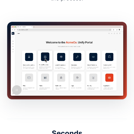
Seconds