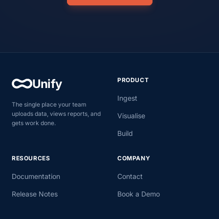
PRODUCT
Unify
Ingest
The single place your team
uploads data, views reports, and
Visualise
gets work done.
Build
RESOURCES
COMPANY
Documentation
Contact
Release Notes
Book a Demo