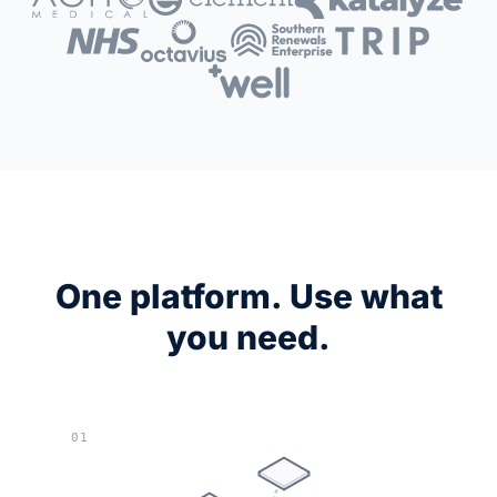
One platform. Use what
you need.
01