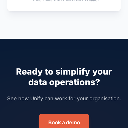
Ready to simplify your
data operations?
See how Unify can work for your organisation.
Book a demo