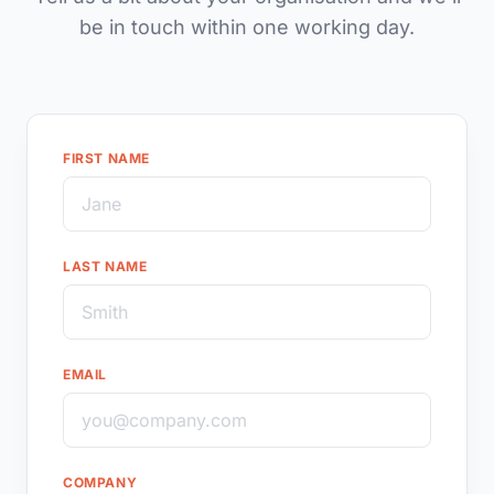
be in touch within one working day.
FIRST NAME
LAST NAME
EMAIL
COMPANY