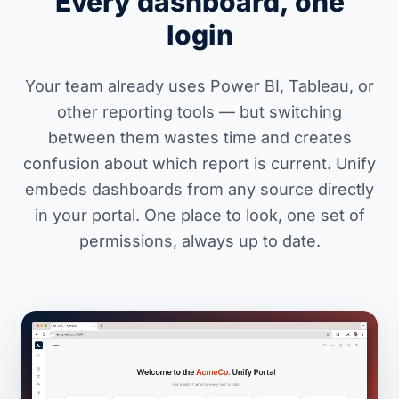
Every dashboard, one
login
Your team already uses Power BI, Tableau, or
other reporting tools — but switching
between them wastes time and creates
confusion about which report is current. Unify
embeds dashboards from any source directly
in your portal. One place to look, one set of
permissions, always up to date.