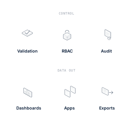
CONTROL
Validation
RBAC
Audit
DATA OUT
Dashboards
Apps
Exports