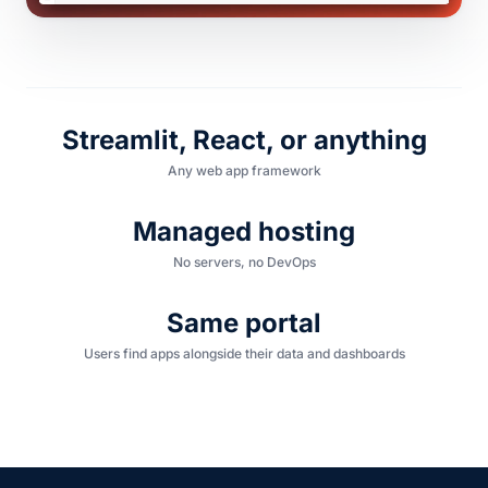
Streamlit, React, or anything
Any web app framework
Managed hosting
No servers, no DevOps
Same portal
Users find apps alongside their data and dashboards