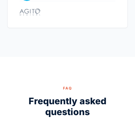
FAQ
Frequently asked
questions