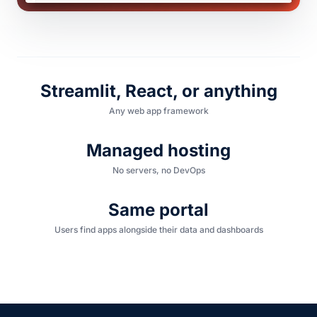
Streamlit, React, or anything
Any web app framework
Managed hosting
No servers, no DevOps
Same portal
Users find apps alongside their data and dashboards