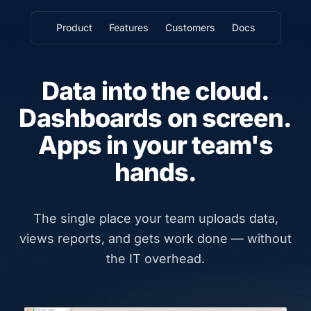
Product
Features
Customers
Docs
Data into the cloud.
Dashboards on screen.
Apps in your team's
hands.
The single place your team uploads data,
views reports, and gets work done — without
the IT overhead.