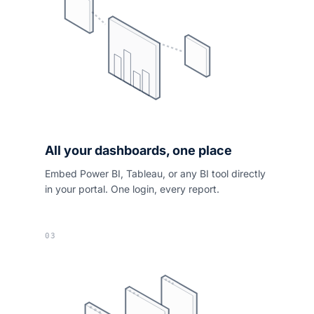
All your dashboards, one place
Embed Power BI, Tableau, or any BI tool directly
in your portal. One login, every report.
03