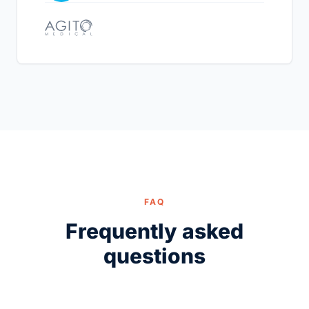
FAQ
Frequently asked
questions