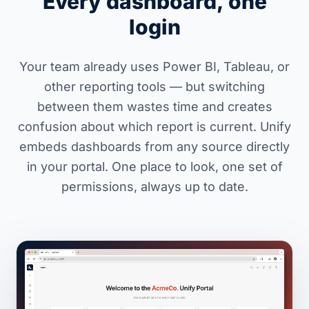
Every dashboard, one
login
Your team already uses Power BI, Tableau, or
other reporting tools — but switching
between them wastes time and creates
confusion about which report is current. Unify
embeds dashboards from any source directly
in your portal. One place to look, one set of
permissions, always up to date.