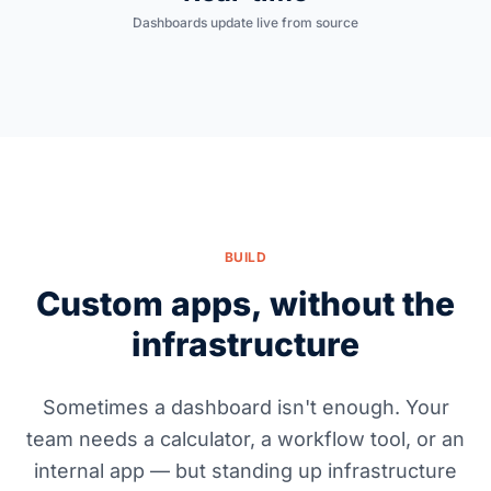
Dashboards update live from source
BUILD
Custom apps, without the
infrastructure
Sometimes a dashboard isn't enough. Your
team needs a calculator, a workflow tool, or an
internal app — but standing up infrastructure