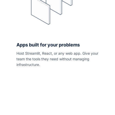
Apps built for your problems
Host Streamlit, React, or any web app. Give your
team the tools they need without managing
infrastructure.