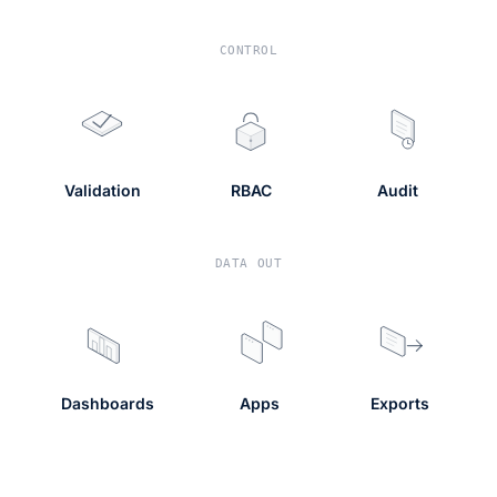
CONTROL
Validation
RBAC
Audit
DATA OUT
Dashboards
Apps
Exports