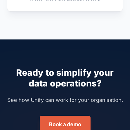
Ready to simplify your
data operations?
See how Unify can work for your organisation.
Book a demo