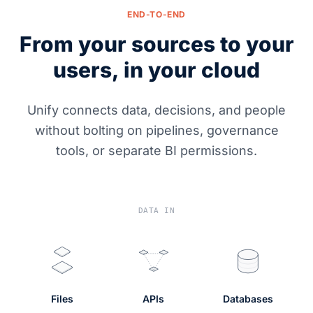
END-TO-END
From your sources to your
users, in your cloud
Unify connects data, decisions, and people
without bolting on pipelines, governance
tools, or separate BI permissions.
DATA IN
Files
APIs
Databases