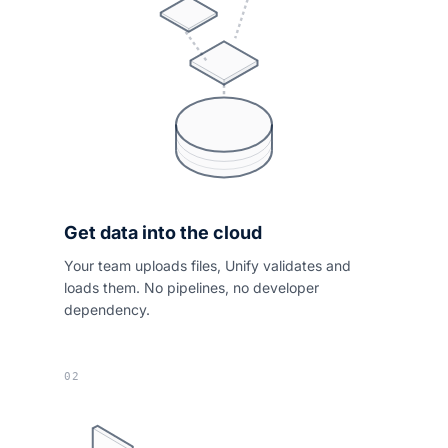
Get data into the cloud
Your team uploads files, Unify validates and
loads them. No pipelines, no developer
dependency.
02