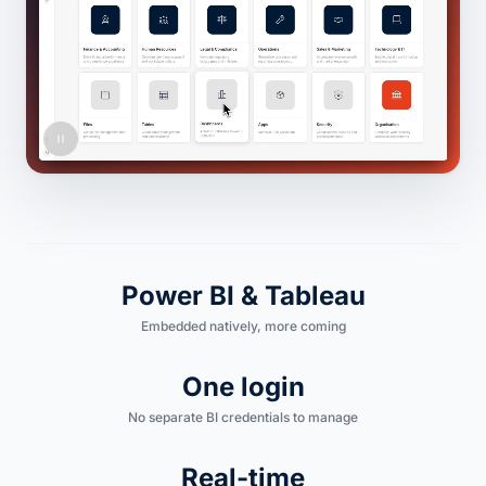
Power BI & Tableau
Embedded natively, more coming
One login
No separate BI credentials to manage
Real-time