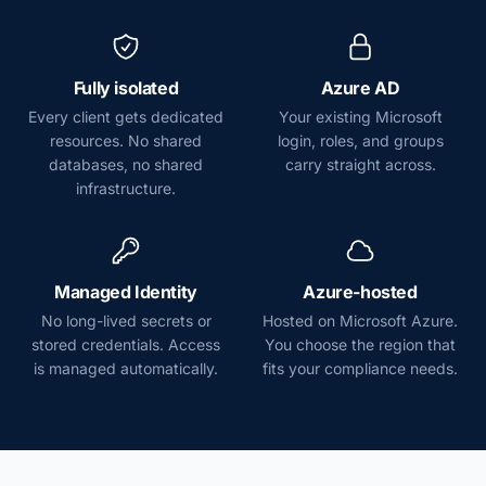
Fully isolated
Azure AD
Every client gets dedicated
Your existing Microsoft
resources. No shared
login, roles, and groups
databases, no shared
carry straight across.
infrastructure.
Managed Identity
Azure-hosted
No long-lived secrets or
Hosted on Microsoft Azure.
stored credentials. Access
You choose the region that
is managed automatically.
fits your compliance needs.