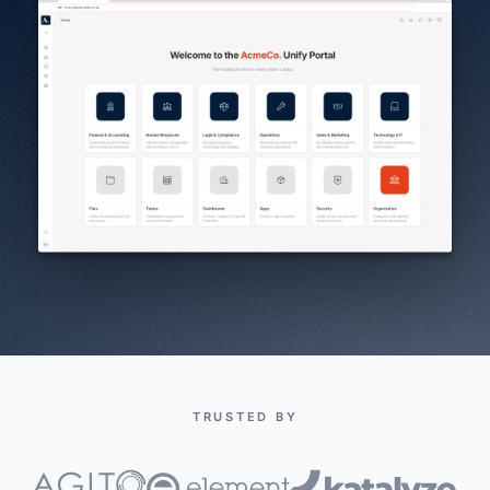
TRUSTED BY