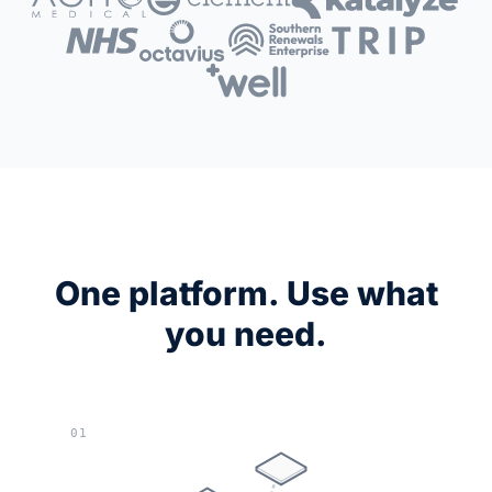
One platform. Use what
you need.
01