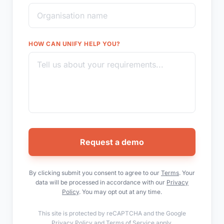
HOW CAN UNIFY HELP YOU?
Request a demo
By clicking submit you consent to agree to our
Terms
. Your
data will be processed in accordance with our
Privacy
Policy
. You may opt out at any time.
This site is protected by reCAPTCHA and the Google
Privacy Policy
and
Terms of Service
apply.