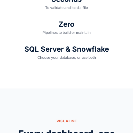
To validate and load a file
Zero
Pipelines to build or maintain
SQL Server & Snowflake
Choose your database, or use both
VISUALISE