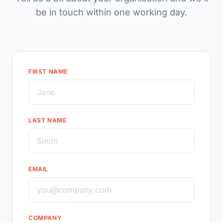
be in touch within one working day.
FIRST NAME
LAST NAME
EMAIL
COMPANY