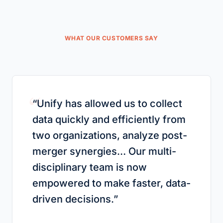
WHAT OUR CUSTOMERS SAY
“
“
Unify has allowed us to collect
data quickly and efficiently from
two organizations, analyze post-
merger synergies… Our multi-
disciplinary team is now
empowered to make faster, data-
driven decisions.
”