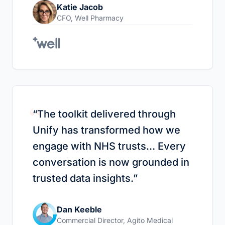
Katie Jacob
CFO
,
Well Pharmacy
“
“
The toolkit delivered through
Unify has transformed how we
engage with NHS trusts… Every
conversation is now grounded in
trusted data insights.
”
Dan Keeble
Commercial Director
,
Agito Medical