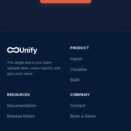
PRODUCT
Unify
Ingest
The single place your team
uploads data, views reports, and
Visualise
gets work done.
Build
RESOURCES
COMPANY
Documentation
Contact
Release Notes
Book a Demo