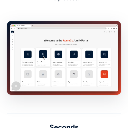
Seconds