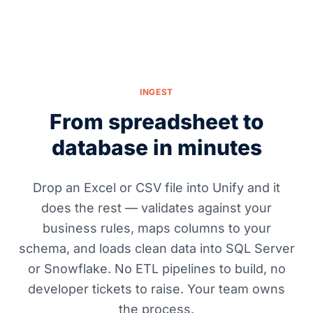
INGEST
From spreadsheet to
database in minutes
Drop an Excel or CSV file into Unify and it
does the rest — validates against your
business rules, maps columns to your
schema, and loads clean data into SQL Server
or Snowflake. No ETL pipelines to build, no
developer tickets to raise. Your team owns
the process.