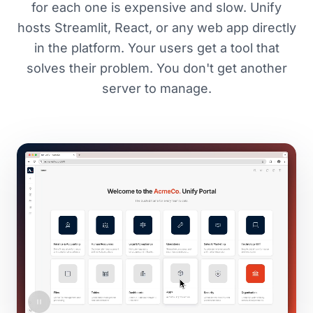
for each one is expensive and slow. Unify
hosts Streamlit, React, or any web app directly
in the platform. Your users get a tool that
solves their problem. You don't get another
server to manage.