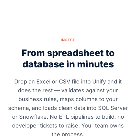
INGEST
From spreadsheet to
database in minutes
Drop an Excel or CSV file into Unify and it
does the rest — validates against your
business rules, maps columns to your
schema, and loads clean data into SQL Server
or Snowflake. No ETL pipelines to build, no
developer tickets to raise. Your team owns
the process.