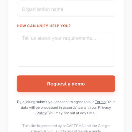
HOW CAN UNIFY HELP YOU?
Request a demo
By clicking submit you consent to agree to our
Terms
. Your
data will be processed in accordance with our
Privacy
Policy
. You may opt out at any time.
This site is protected by reCAPTCHA and the Google
Privacy Policy
and
Terms of Service
apply.