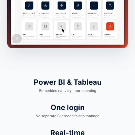
Power BI & Tableau
Embedded natively, more coming
One login
No separate BI credentials to manage
Real-time