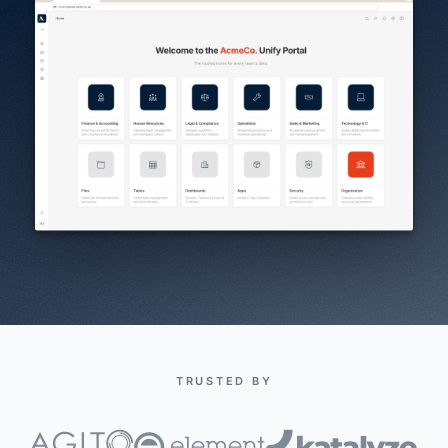
TRUSTED BY