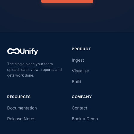
PRODUCT
Unify
Ingest
The single place your team
uploads data, views reports, and
Visualise
gets work done.
Build
RESOURCES
COMPANY
Documentation
Contact
Release Notes
Book a Demo