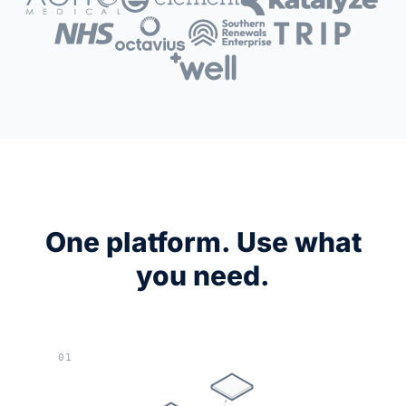
One platform. Use what
you need.
01