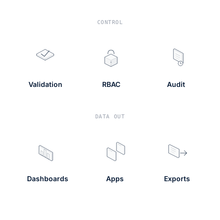
CONTROL
Validation
RBAC
Audit
DATA OUT
Dashboards
Apps
Exports