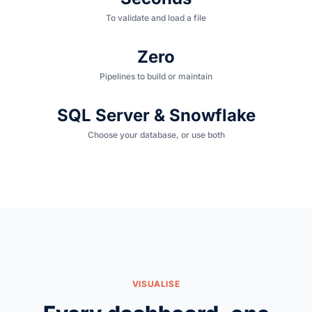
To validate and load a file
Zero
Pipelines to build or maintain
SQL Server & Snowflake
Choose your database, or use both
VISUALISE