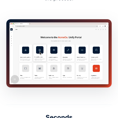
Seconds