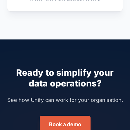
Ready to simplify your
data operations?
See how Unify can work for your organisation.
Book a demo