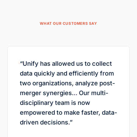
WHAT OUR CUSTOMERS SAY
“
“
Unify has allowed us to collect
data quickly and efficiently from
two organizations, analyze post-
merger synergies… Our multi-
disciplinary team is now
empowered to make faster, data-
driven decisions.
”