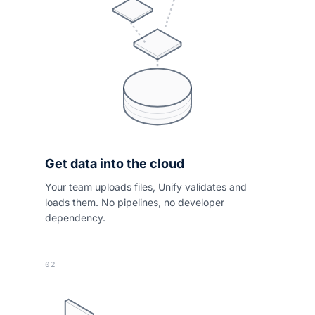
Get data into the cloud
Your team uploads files, Unify validates and
loads them. No pipelines, no developer
dependency.
02