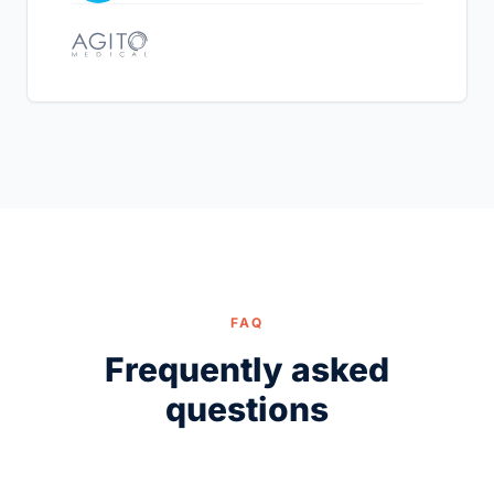
FAQ
Frequently asked
questions