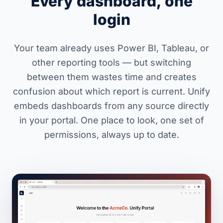
Every dashboard, one
login
Your team already uses Power BI, Tableau, or
other reporting tools — but switching
between them wastes time and creates
confusion about which report is current. Unify
embeds dashboards from any source directly
in your portal. One place to look, one set of
permissions, always up to date.