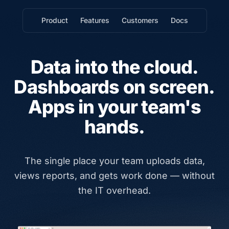
Product
Features
Customers
Docs
Data into the cloud.
Dashboards on screen.
Apps in your team's
hands.
The single place your team uploads data,
views reports, and gets work done — without
the IT overhead.