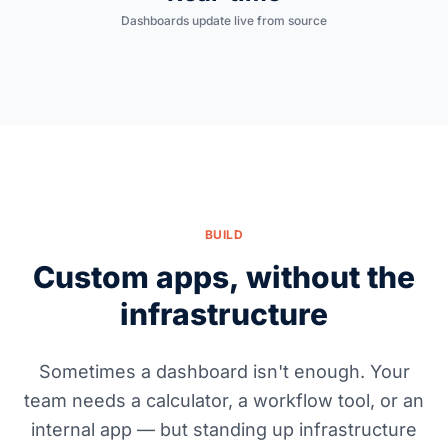
Dashboards update live from source
BUILD
Custom apps, without the
infrastructure
Sometimes a dashboard isn't enough. Your
team needs a calculator, a workflow tool, or an
internal app — but standing up infrastructure