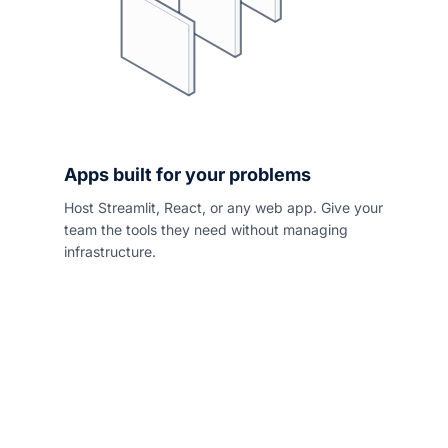
Apps built for your problems
Host Streamlit, React, or any web app. Give your
team the tools they need without managing
infrastructure.