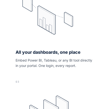
All your dashboards, one place
Embed Power BI, Tableau, or any BI tool directly
in your portal. One login, every report.
03