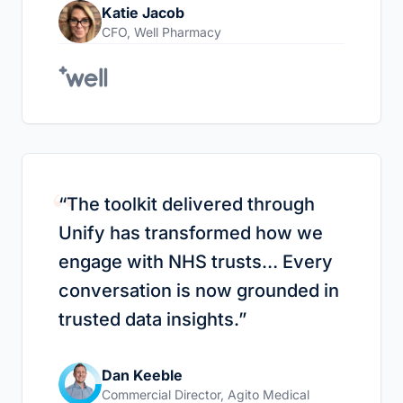
Katie Jacob
CFO
,
Well Pharmacy
“
“
The toolkit delivered through
Unify has transformed how we
engage with NHS trusts… Every
conversation is now grounded in
trusted data insights.
”
Dan Keeble
Commercial Director
,
Agito Medical