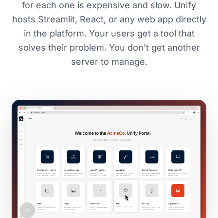
for each one is expensive and slow. Unify
hosts Streamlit, React, or any web app directly
in the platform. Your users get a tool that
solves their problem. You don't get another
server to manage.