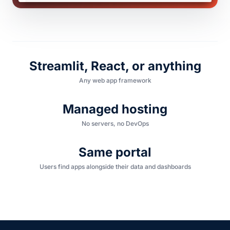
Streamlit, React, or anything
Any web app framework
Managed hosting
No servers, no DevOps
Same portal
Users find apps alongside their data and dashboards