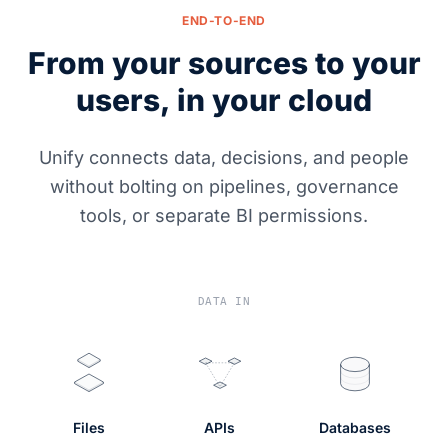
END-TO-END
From your sources to your
users, in your cloud
Unify connects data, decisions, and people
without bolting on pipelines, governance
tools, or separate BI permissions.
DATA IN
Files
APIs
Databases