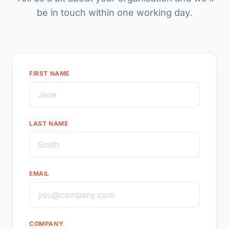
be in touch within one working day.
FIRST NAME
LAST NAME
EMAIL
COMPANY