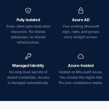
Fully isolated
Azure AD
Every client gets dedicated
Your existing Microsoft
resources. No shared
login, roles, and groups
databases, no shared
carry straight across.
infrastructure.
Managed Identity
Azure-hosted
No long-lived secrets or
Hosted on Microsoft Azure.
stored credentials. Access
You choose the region that
is managed automatically.
fits your compliance needs.