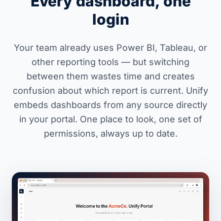
Every dashboard, one
login
Your team already uses Power BI, Tableau, or
other reporting tools — but switching
between them wastes time and creates
confusion about which report is current. Unify
embeds dashboards from any source directly
in your portal. One place to look, one set of
permissions, always up to date.