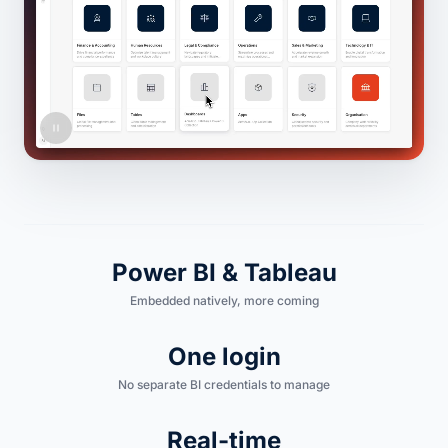
Power BI & Tableau
Embedded natively, more coming
One login
No separate BI credentials to manage
Real-time