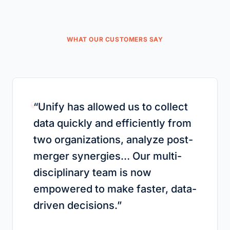
WHAT OUR CUSTOMERS SAY
“
“
Unify has allowed us to collect
data quickly and efficiently from
two organizations, analyze post-
merger synergies… Our multi-
disciplinary team is now
empowered to make faster, data-
driven decisions.
”