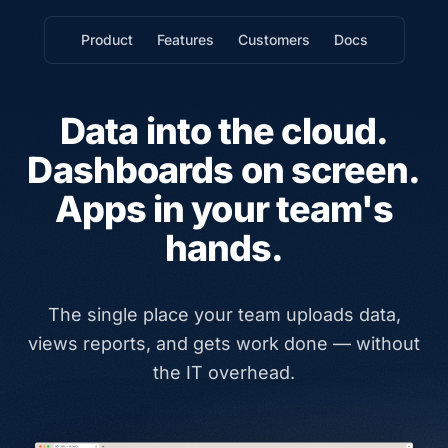
Product
Features
Customers
Docs
Data into the cloud.
Dashboards on screen.
Apps in your team's
hands.
The single place your team uploads data,
views reports, and gets work done — without
the IT overhead.