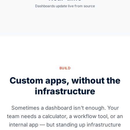
Dashboards update live from source
BUILD
Custom apps, without the
infrastructure
Sometimes a dashboard isn't enough. Your
team needs a calculator, a workflow tool, or an
internal app — but standing up infrastructure