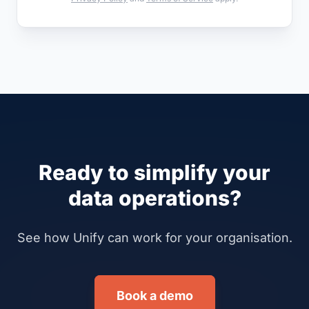
Ready to simplify your
data operations?
See how Unify can work for your organisation.
Book a demo