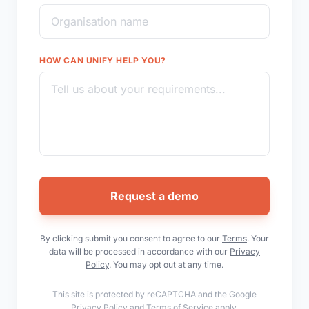
HOW CAN UNIFY HELP YOU?
Request a demo
By clicking submit you consent to agree to our
Terms
. Your
data will be processed in accordance with our
Privacy
Policy
. You may opt out at any time.
This site is protected by reCAPTCHA and the Google
Privacy Policy
and
Terms of Service
apply.