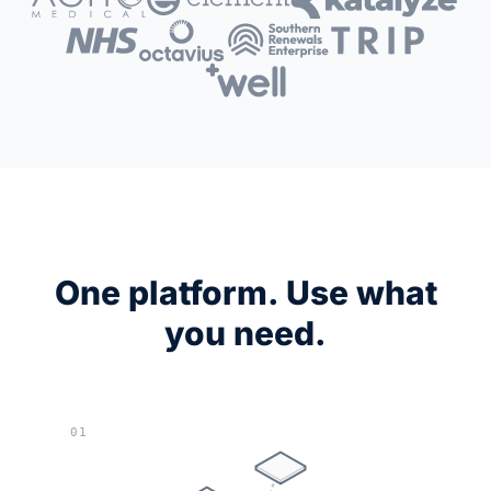
One platform. Use what
you need.
01