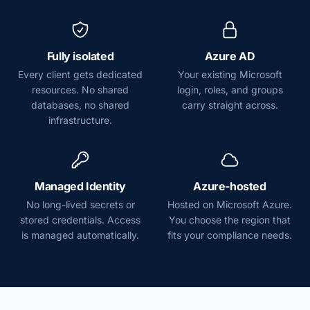
Fully isolated
Azure AD
Every client gets dedicated
Your existing Microsoft
resources. No shared
login, roles, and groups
databases, no shared
carry straight across.
infrastructure.
Managed Identity
Azure-hosted
No long-lived secrets or
Hosted on Microsoft Azure.
stored credentials. Access
You choose the region that
is managed automatically.
fits your compliance needs.