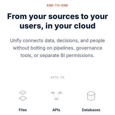
END-TO-END
From your sources to your
users, in your cloud
Unify connects data, decisions, and people
without bolting on pipelines, governance
tools, or separate BI permissions.
DATA IN
Files
APIs
Databases