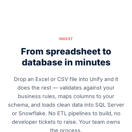
INGEST
From spreadsheet to
database in minutes
Drop an Excel or CSV file into Unify and it
does the rest — validates against your
business rules, maps columns to your
schema, and loads clean data into SQL Server
or Snowflake. No ETL pipelines to build, no
developer tickets to raise. Your team owns
the process.