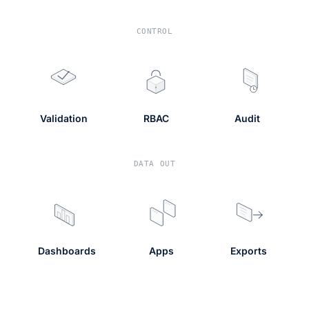
CONTROL
Validation
RBAC
Audit
DATA OUT
Dashboards
Apps
Exports