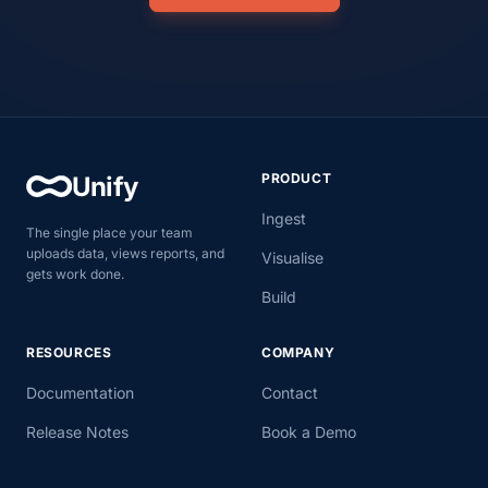
PRODUCT
Unify
Ingest
The single place your team
uploads data, views reports, and
Visualise
gets work done.
Build
RESOURCES
COMPANY
Documentation
Contact
Release Notes
Book a Demo