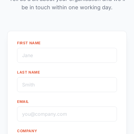
be in touch within one working day.
FIRST NAME
LAST NAME
EMAIL
COMPANY