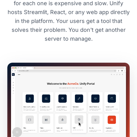
for each one is expensive and slow. Unify
hosts Streamlit, React, or any web app directly
in the platform. Your users get a tool that
solves their problem. You don't get another
server to manage.