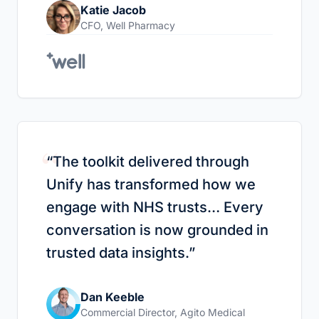
Katie Jacob
CFO
,
Well Pharmacy
“
“
The toolkit delivered through
Unify has transformed how we
engage with NHS trusts… Every
conversation is now grounded in
trusted data insights.
”
Dan Keeble
Commercial Director
,
Agito Medical