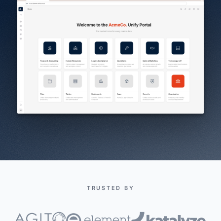
TRUSTED BY