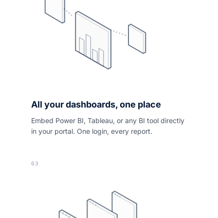
All your dashboards, one place
Embed Power BI, Tableau, or any BI tool directly
in your portal. One login, every report.
03