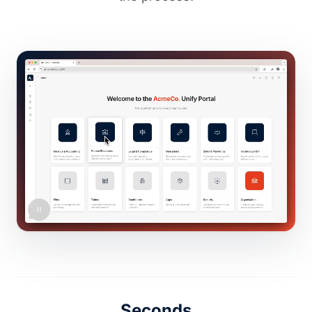
Seconds