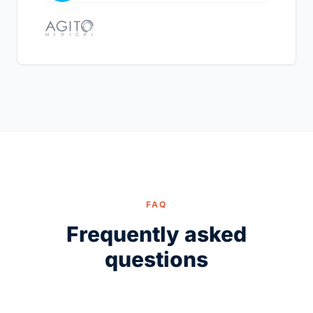
FAQ
Frequently asked
questions