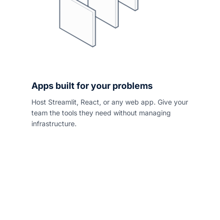
Apps built for your problems
Host Streamlit, React, or any web app. Give your
team the tools they need without managing
infrastructure.