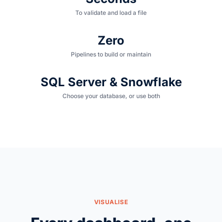
To validate and load a file
Zero
Pipelines to build or maintain
SQL Server & Snowflake
Choose your database, or use both
VISUALISE