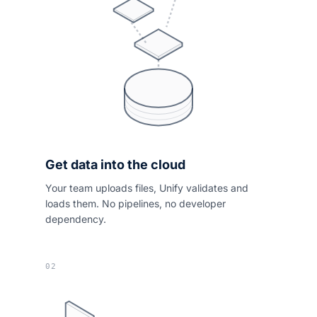
Get data into the cloud
Your team uploads files, Unify validates and
loads them. No pipelines, no developer
dependency.
02