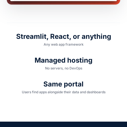
Streamlit, React, or anything
Any web app framework
Managed hosting
No servers, no DevOps
Same portal
Users find apps alongside their data and dashboards